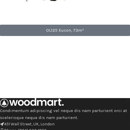
OL125 Eucon, 73m³
Condimentum adipiscing vel neque dis nam parturient orci at
scelerisque neque dis nam parturient.
451 Wall Street, UK, London