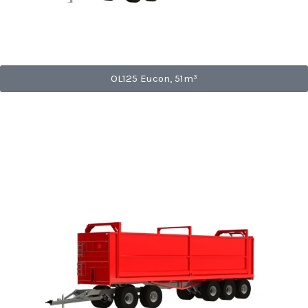
OL125 Eucon, 51m³