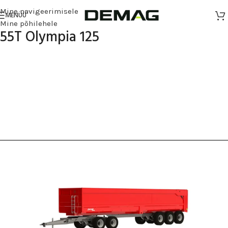
Mine navigeerimisele
MENÜÜ
Mine põhilehele
55T Olympia 125